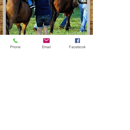
Phone
Email
Facebook
CONTACT
Tina Bennett
Phone
989-274-5466
Email
bennettmapleview@aol.com
SCHEDULE
Spring- May - June
Summer- 4 consecutive days in July
Fall- end of Aug - beg of October
Ground Program - TBD
Driving - June through August