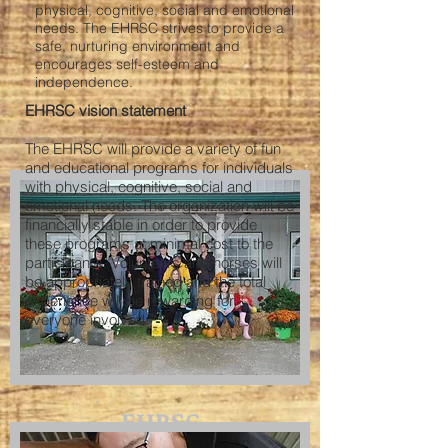
physical, cognitive, social and emotional
needs. The EHRSC strives to provide a
safe, nurturing environment and
encourages self-esteem and
independence.
EHRSC vision statement
The EHRSC will provide a variety of fun
and educational programs for individuals
with physical, cognitive, social and
emotional needs. The organization will be
financially stable in order to provide
these programs at minimal cost to the
participant’s. Volunteers and horses will
be appropriately trained and the total
experience will be rewarding for
everyone involved.
EHRSC