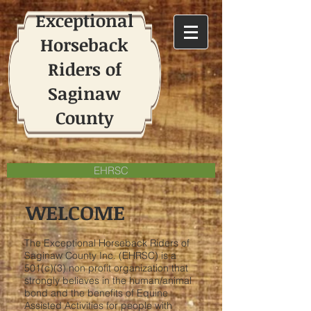
Exceptional
Horseback
Riders of
Saginaw
County
EHRSC
WELCOME
The Exceptional Horseback Riders of
Saginaw County Inc. (EHRSC) is a
501(c)(3) non profit organization that
strongly believes in the human/animal
bond and the benefits of Equine
Assisted Activities for people with